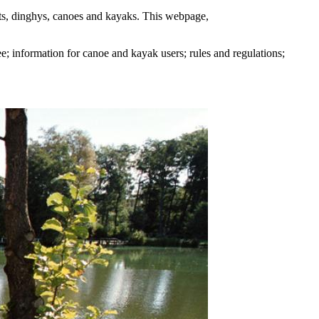
ats, dinghys, canoes and kayaks. This webpage,
e; information for canoe and kayak users; rules and regulations;