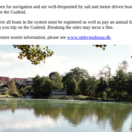
en for navigation and are well-frequented by sail and motor driven bo
te the Gudenå.
e all boats in the system must be registered as well as pay an annual fe
in you trip on the Gudenå. Breaking the rules may incur a fine.
more tourist information, please see
www.oplevgudenaa.dk
.