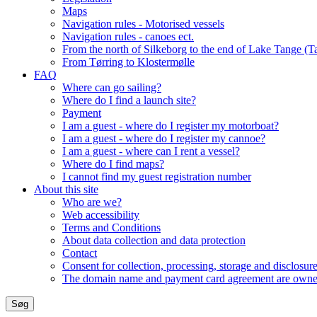
Maps
Navigation rules - Motorised vessels
Navigation rules - canoes ect.
From the north of Silkeborg to the end of Lake Tange (T
From Tørring to Klostermølle
FAQ
Where can go sailing?
Where do I find a launch site?
Payment
I am a guest - where do I register my motorboat?
I am a guest - where do I register my cannoe?
I am a guest - where can I rent a vessel?
Where do I find maps?
I cannot find my guest registration number
About this site
Who are we?
Web accessibility
Terms and Conditions
About data collection and data protection
Contact
Consent for collection, processing, storage and disclosure
The domain name and payment card agreement are owned