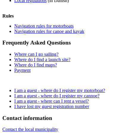
Local regulations
(in Danish)
Rules
Navigation rules for motorboats
Navigation rules for canoe and kayak
Frequently Asked Questions
Where can I go sailing?
Where do I find a launch site?
Where do I find maps?
Payment
I am a guest - where do I register my motorboat?
I am a guest - where do I register my cannoe?
I am a guest - where can I rent a vessel?
I have lost my guest registration number
Contact information
Contact the local municipality