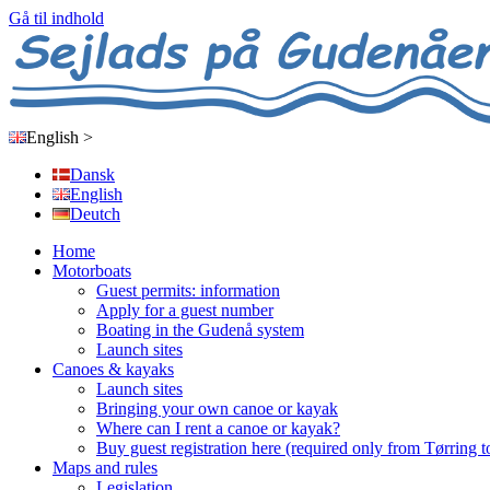
Gå til indhold
English
>
Dansk
English
Deutch
Home
Motorboats
Guest permits: information
Apply for a guest number
Boating in the Gudenå system
Launch sites
Canoes & kayaks
Launch sites
Bringing your own canoe or kayak
Where can I rent a canoe or kayak?
Buy guest registration here (required only from Tørring t
Maps and rules
Legislation