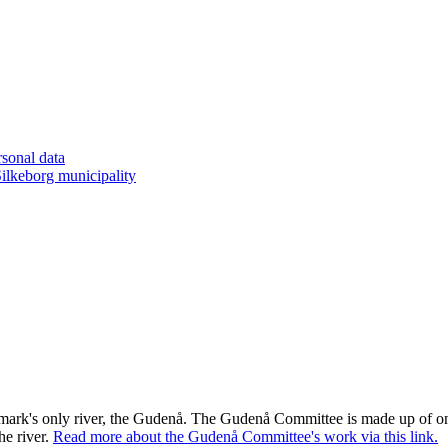
rsonal data
lkeborg municipality
rk's only river, the Gudenå. The Gudenå Committee is made up of one
he river.
Read more about the Gudenå Committee's work via this link
.