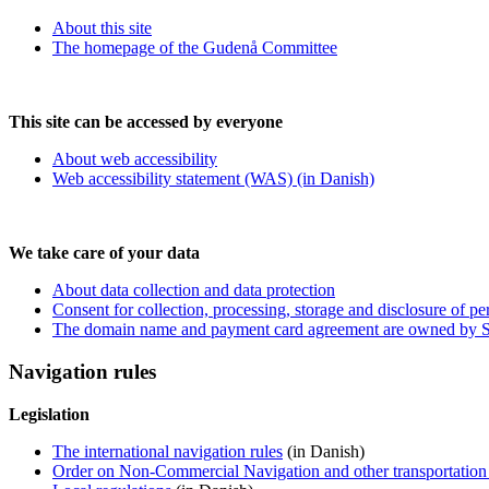
About this site
The homepage of the Gudenå Committee
This site can be accessed by everyone
About web accessibility
Web accessibility statement (WAS) (in Danish)
We take care of your data
About data collection and data protection
Consent for collection, processing, storage and disclosure of pe
The domain name and payment card agreement are owned by Si
Navigation rules
Legislation
The international navigation rules
(in Danish)
Order on Non-Commercial Navigation and other transportation o