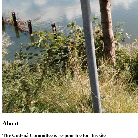
About
The Gudenå Committee is responsible for this site