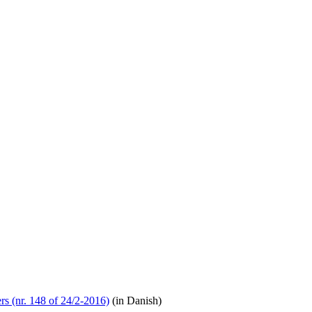
rs (nr. 148 of 24/2-2016)
(in Danish)