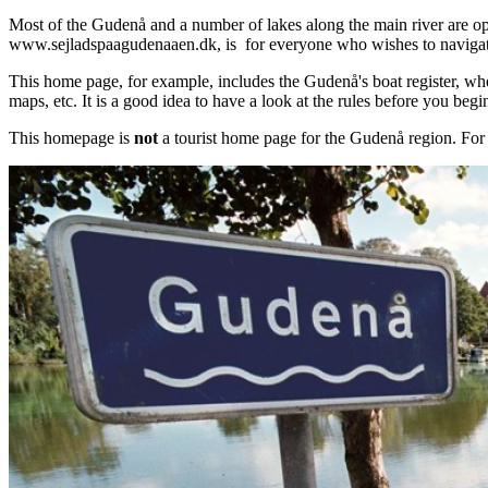
Most of the Gudenå and a number of lakes along the main river are op
www.sejladspaagudenaaen.dk, is for everyone who wishes to naviga
This home page, for example, includes the Gudenå's boat register, wher
maps, etc. It is a good idea to have a look at the rules before you beg
This homepage is
not
a tourist home page for the Gudenå region. For 