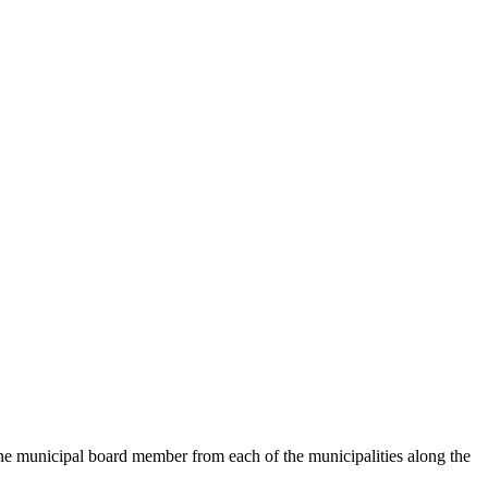
 municipal board member from each of the municipalities along the