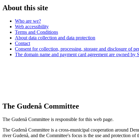
About this site
Who are we?
Web accessibility
Terms and Conditions
About data collection and data protection
Contact
Consent for collection, processing, storage and disclosure of pe
The domain name and payment card agreement are owned by Si
The Gudenå Committee
The Gudenå Committee is responsible for this web page.
The Gudenå Committee is a cross-municipal cooperation around Denma
river Gudenå, and the Committee's focus is the use and protection of t