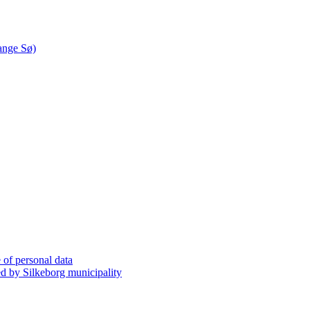
ange Sø)
 of personal data
 by Silkeborg municipality