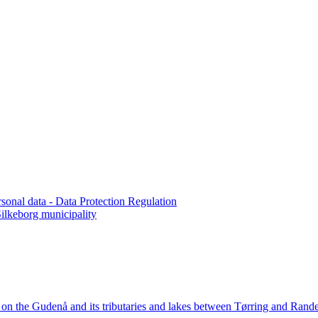
rsonal data - Data Protection Regulation
lkeborg municipality
n the Gudenå and its tributaries and lakes between Tørring and Rande